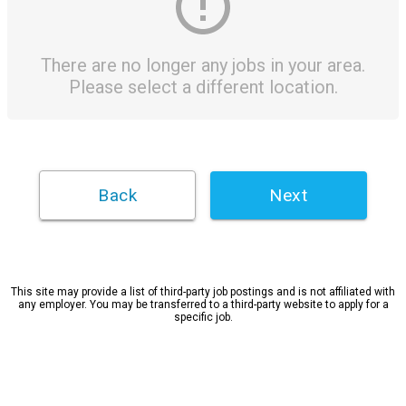
There are no longer any jobs in your area.
Please select a different location.
Next
This site may provide a list of third-party job postings and is not affiliated with
any employer. You may be transferred to a third-party website to apply for a
specific job.