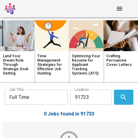
Land Your
Time
Optimizing Your
Crafting
Dream Role
Management
Resume for
Persuasive
Through
Strategies for
Applicant
Cover Letters
Strategic Goal-
Effective Job
Tracking
Setting
Hunting
Systems (ATS)
Job Title
Location
0 Jobs found in 91733